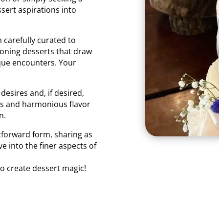
sert aspirations into
 carefully curated to
ioning desserts that draw
que encounters. Your
desires and, if desired,
es and harmonious flavor
n.
tforward form, sharing as
ve into the finer aspects of
to create dessert magic!