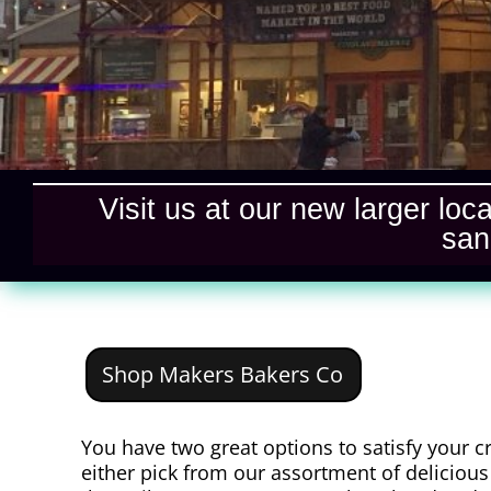
Visit us at our new larger loc
san
Shop Makers Bakers Co
You have two great options to satisfy your c
either pick from our assortment of delicious