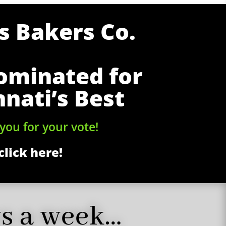
 Bakers Co.
ominated for
nnati’s Best
you for your vote!
click here!
ys a week…