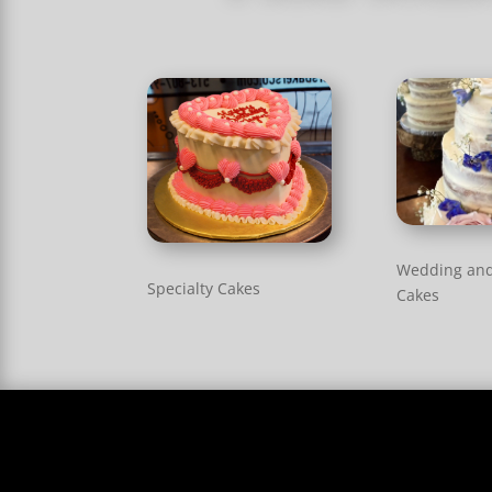
Wedding an
Specialty Cakes
Cakes