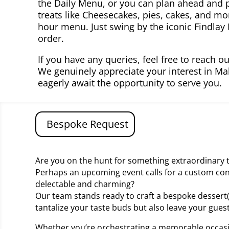
the Daily Menu, or you can plan ahead and p
treats like Cheesecakes, pies, cakes, and m
hour menu. Just swing by the iconic Findlay
order.
If you have any queries, feel free to reach o
We genuinely appreciate your interest in Ma
eagerly await the opportunity to serve you.
Bespoke Request
Are you on the hunt for something extraordinary t
Perhaps an upcoming event calls for a custom con
delectable and charming?
Our team stands ready to craft a bespoke dessert(s
tantalize your taste buds but also leave your gue
Whether you’re orchestrating a memorable occasi