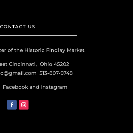
CONTACT US
er of the Historic Findlay Market
reet Cincinnati, Ohio 45202
co@gmail.com
513-807-9748
Facebook and Instagram