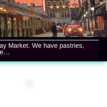
ndlay Market. We have pastries,
re…