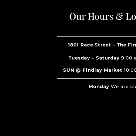
Our Hours & Lo
1801 Race Street – The Fi
Tuesday – Saturday 9
:00 
SUN @ Findlay Market
10:0
Monday
We are cl