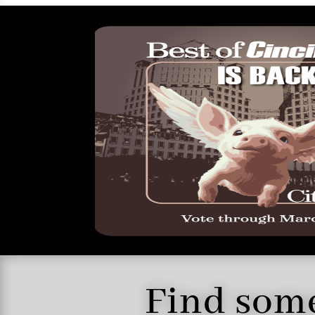
Find some