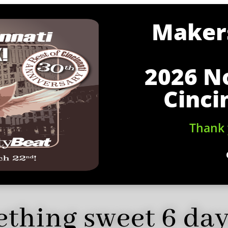
Makers
2026 N
Cinci
Thank 
thing sweet 6 da