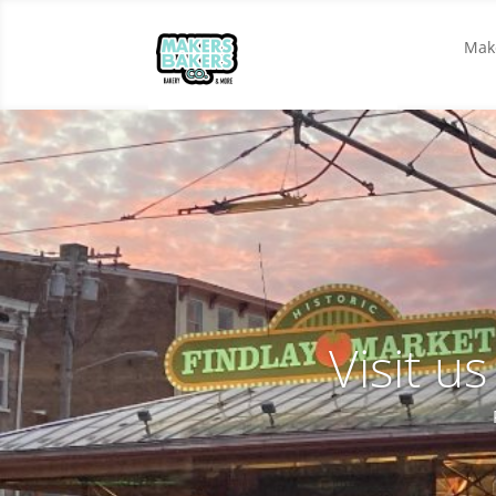
Make
Visit u