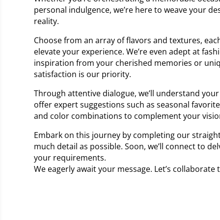
personal indulgence, we’re here to weave your des
reality.
Choose from an array of flavors and textures, each
elevate your experience. We’re even adept at fash
inspiration from your cherished memories or uni
satisfaction is our priority.
Through attentive dialogue, we’ll understand your 
offer expert suggestions such as seasonal favorit
and color combinations to complement your visio
Embark on this journey by completing our straigh
much detail as possible. Soon, we’ll connect to del
your requirements.
We eagerly await your message. Let’s collaborate 