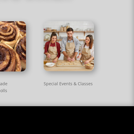
Special Events & Classes
ade
olls