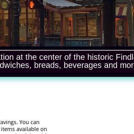
ation at the center of the historic Fi
dwiches, breads, beverages and mo
ravings. You can
 items available on