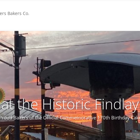
rs Bakers Co.
s at the Historic Findla
Proud Bakers of the Official Commemorative 170th Birthday Cak