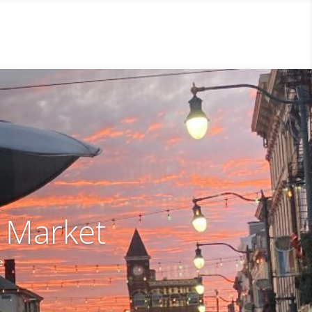
y Market
e