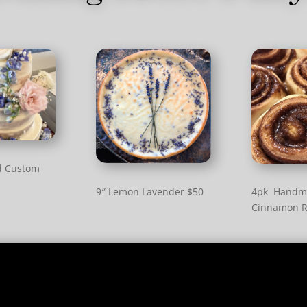
d Custom
9″ Lemon Lavender $50
4pk Handm
Cinnamon R