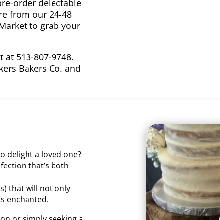
re-order delectable
ore from our 24-48
 Market to grab your
ut at 513-807-9748.
kers Bakers Co. and
o delight a loved one?
fection that’s both
) that will not only
sts enchanted.
on or simply seeking a