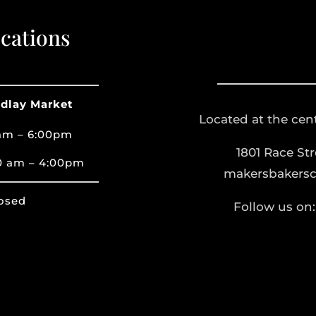
cations
ndlay Market
Located at the cent
am – 6:00pm
1801 Race St
0 am – 4:00pm
makersbakers
osed
Follow us on: